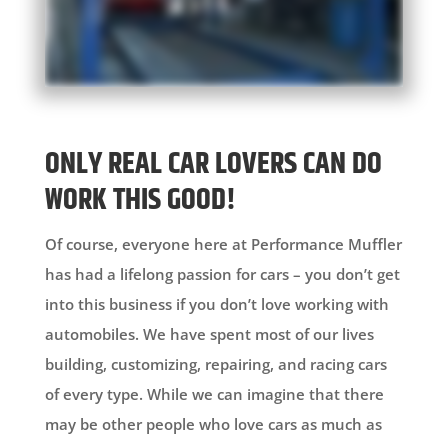
ONLY REAL CAR LOVERS CAN DO
WORK THIS GOOD!
Of course, everyone here at Performance Muffler
has had a lifelong passion for cars – you don’t get
into this business if you don’t love working with
automobiles. We have spent most of our lives
building, customizing, repairing, and racing cars
of every type. While we can imagine that there
may be other people who love cars as much as