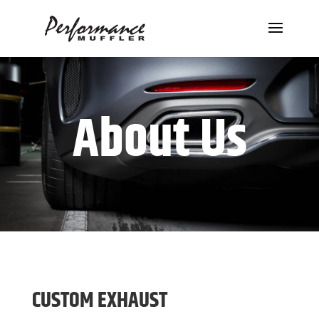
About Us
CUSTOM EXHAUST