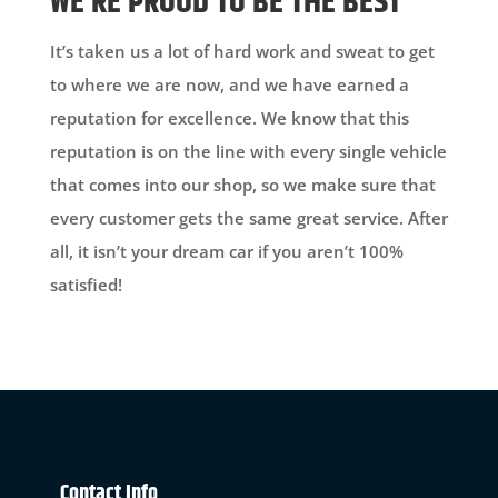
WE’RE PROUD TO BE THE BEST
It’s taken us a lot of hard work and sweat to get
to where we are now, and we have earned a
reputation for excellence. We know that this
reputation is on the line with every single vehicle
that comes into our shop, so we make sure that
every customer gets the same great service. After
all, it isn’t your dream car if you aren’t 100%
satisfied!
Contact Info