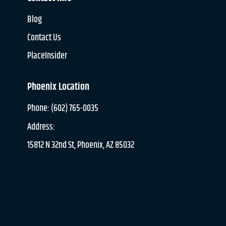
Blog
Contact Us
PlaceInsider
Phoenix Location
Phone: (602) 765-0035
Address:
15812 N 32nd St, Phoenix, AZ 85032