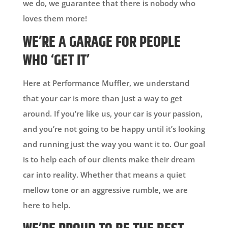
we do, we guarantee that there is nobody who
loves them more!
WE’RE A GARAGE FOR PEOPLE
WHO ‘GET IT’
Here at Performance Muffler, we understand
that your car is more than just a way to get
around. If you’re like us, your car is your passion,
and you’re not going to be happy until it’s looking
and running just the way you want it to. Our goal
is to help each of our clients make their dream
car into reality. Whether that means a quiet
mellow tone or an aggressive rumble, we are
here to help.