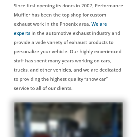
Since first opening its doors in 2007, Performance
Muffler has been the top shop for custom
exhaust work in the Phoenix area.
We are
experts
in the automotive exhaust industry and
provide a wide variety of exhaust products to
personalize your vehicle. Our highly experienced
staff has spent many years working on cars,
trucks, and other vehicles, and we are dedicated
to providing the highest quality “show car”
service to all of our clients.