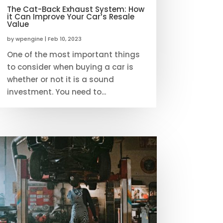
The Cat-Back Exhaust System: How
it Can Improve Your Car’s Resale
Value
by
wpengine
|
Feb 10, 2023
One of the most important things
to consider when buying a car is
whether or not it is a sound
investment. You need to...