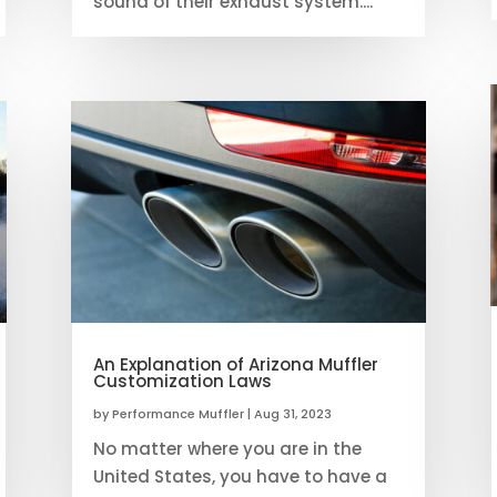
sound of their exhaust system....
An Explanation of Arizona Muffler
Customization Laws
by
Performance Muffler
|
Aug 31, 2023
No matter where you are in the
United States, you have to have a