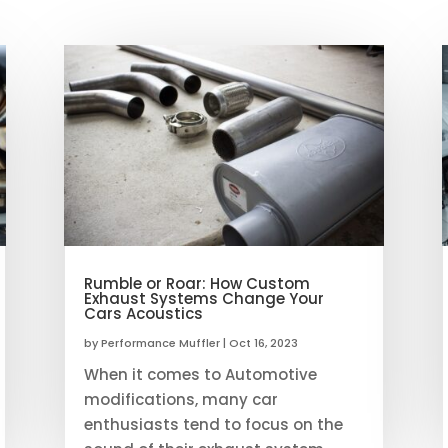
Rumble or Roar: How Custom
Exhaust Systems Change Your
Cars Acoustics
by
Performance Muffler
|
Oct 16, 2023
When it comes to Automotive
modifications, many car
enthusiasts tend to focus on the