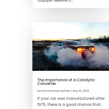
tailpipe? Believe it...
The Importance of a Catalytic
Converter
by
Performance Muffler
|
Sep 15, 2023
If your car was manufactured after
1975, there is a good chance that,