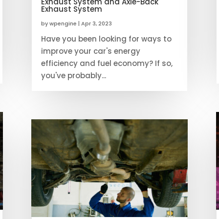
Exhaust System and Axle-Back
Exhaust System
by
wpengine
|
Apr 3, 2023
Have you been looking for ways to
improve your car's energy
efficiency and fuel economy? If so,
you've probably...