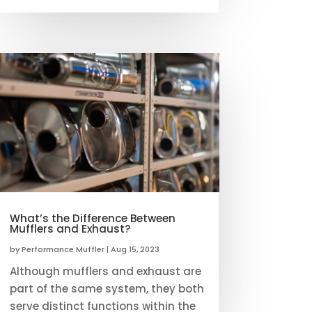
What’s the Difference Between
Mufflers and Exhaust?
by
Performance Muffler
|
Aug 15, 2023
Although mufflers and exhaust are
part of the same system, they both
serve distinct functions within the