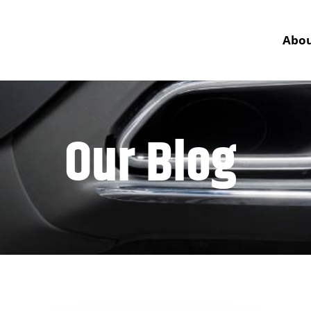
Abou
Our Blog