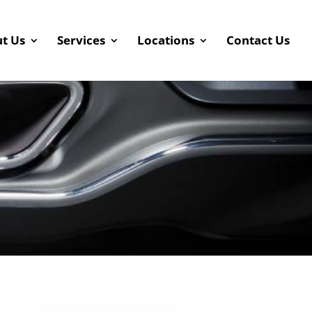
t Us
Services
Locations
Contact Us