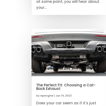
at some point, you will hear about
your...
The Perfect Fit: Choosing a Cat-
Back Exhaust
by
wpengine
|
Jun 14, 2023
Does your car seem as if it's just