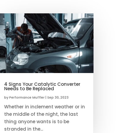
4 Signs Your Catalytic Converter
Needs to Be Replaced
by
Performance Muffler
|
Sep 30, 2023
Whether in inclement weather or in
the middle of the night, the last
thing anyone wants is to be
stranded in the...