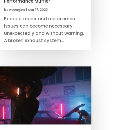
Performance Muffler
by
wpengine
|
Mar 17, 2023
Exhaust repair and replacement
issues can become necessary
unexpectedly and without warning.
A broken exhaust system...