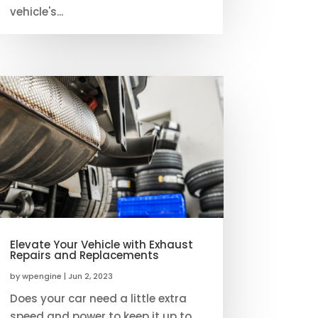
vehicle's...
Elevate Your Vehicle with Exhaust
Repairs and Replacements
by
wpengine
|
Jun 2, 2023
Does your car need a little extra
speed and power to keep it up to