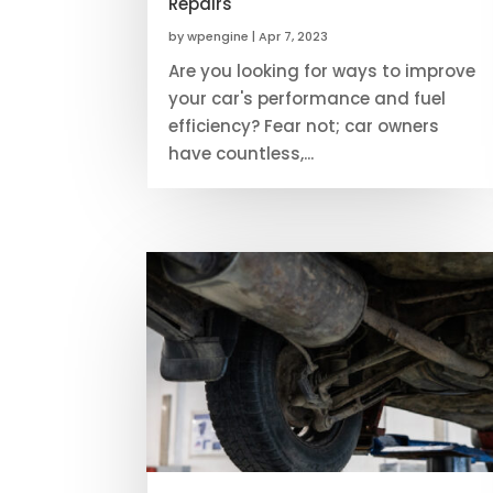
Repairs
by
wpengine
|
Apr 7, 2023
Are you looking for ways to improve
your car's performance and fuel
efficiency? Fear not; car owners
have countless,...