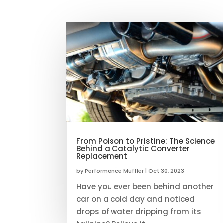
From Poison to Pristine: The Science
Behind a Catalytic Converter
Replacement
by
Performance Muffler
|
Oct 30, 2023
Have you ever been behind another
car on a cold day and noticed
drops of water dripping from its