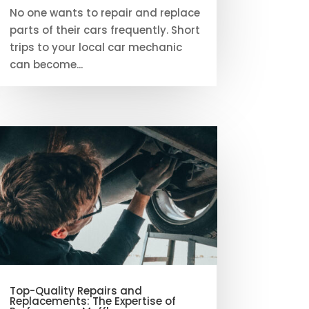
No one wants to repair and replace
parts of their cars frequently. Short
trips to your local car mechanic
can become...
Top-Quality Repairs and
Replacements: The Expertise of