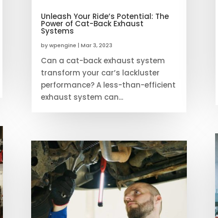
Unleash Your Ride’s Potential: The
Power of Cat-Back Exhaust
Systems
by
wpengine
|
Mar 3, 2023
Can a cat-back exhaust system
transform your car’s lackluster
performance? A less-than-efficient
exhaust system can...