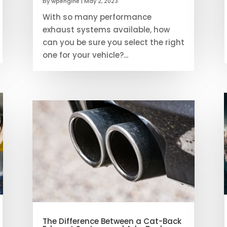
by
wpengine
|
May 2, 2023
With so many performance
exhaust systems available, how
can you be sure you select the right
one for your vehicle?...
The Difference Between a Cat-Back