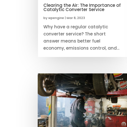
Clearing the Air: The Importance of
Catalytic Converter Service
by
wpengine
|
Mar 8, 2023
Why have a regular catalytic
converter service? The short
answer means better fuel
economy, emissions control, and...