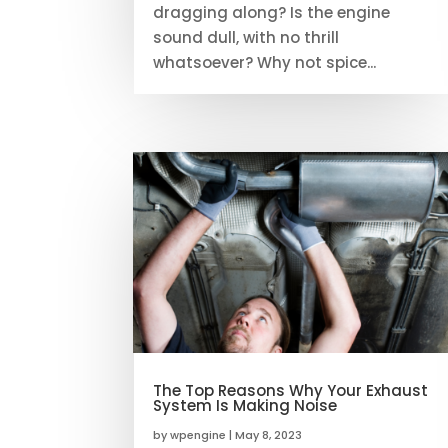
dragging along? Is the engine
sound dull, with no thrill
whatsoever? Why not spice...
The Top Reasons Why Your Exhaust
System Is Making Noise
by
wpengine
|
May 8, 2023