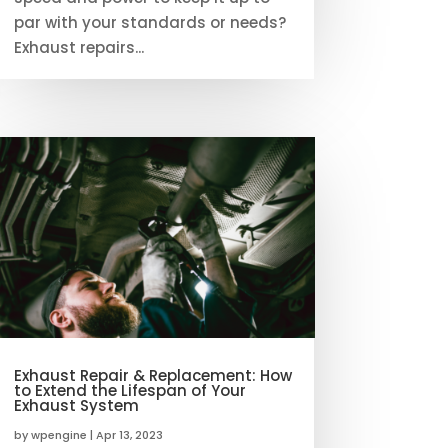
par with your standards or needs?
Exhaust repairs...
Exhaust Repair & Replacement: How
to Extend the Lifespan of Your
Exhaust System
by
wpengine
|
Apr 13, 2023