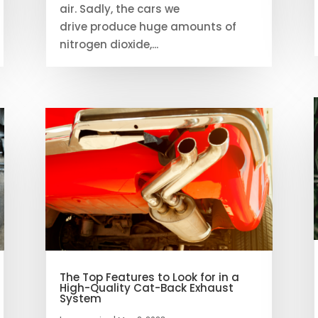
air. Sadly, the cars we
drive produce huge amounts of
nitrogen dioxide,...
The Top Features to Look for in a
High-Quality Cat-Back Exhaust
System