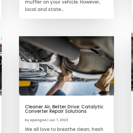
muffler on your vehicle. However,
local and state...
Cleaner Air, Better Drive: Catalytic
Converter Repair Solutions
by
wpengine
|
Jun 7, 2023
We all love to breathe clean, fresh