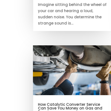
Imagine sitting behind the wheel of
your car and hearing a loud,
sudden noise. You determine the
strange sound is...
How Catalytic Converter Service
Can Save You Money on Gas and