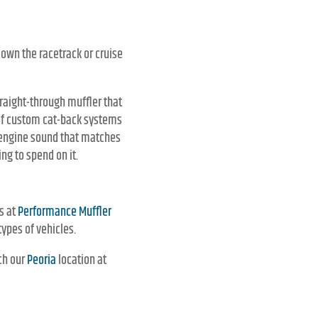
down the racetrack or cruise
traight-through muffler that
of custom cat-back systems
f engine sound that matches
ng to spend on it.
ts at
Performance Muffler
types of vehicles.
ch our
Peoria
location at