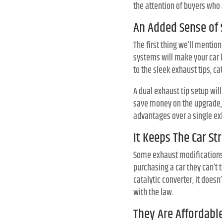
the attention of buyers who 
An Added Sense of 
The first thing we’ll mentio
systems will make your car l
to the sleek exhaust tips, c
A dual exhaust tip setup wil
save money on the upgrade, y
advantages over a single exh
It Keeps The Car St
Some exhaust modifications c
purchasing a car they can’t 
catalytic converter, it does
with the law.
They Are Affordabl