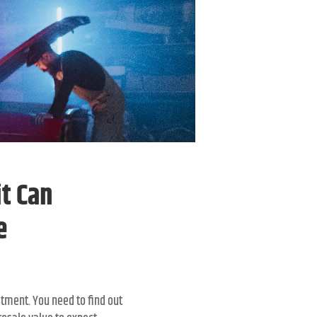
t Can
e
stment. You need to find out