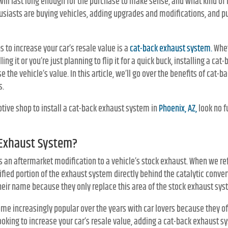
 it will last long enough for the purchase to make sense, and what kind of
siasts are buying vehicles, adding upgrades and modifications, and p
s to increase your car’s resale value is a
cat-back exhaust system.
Whet
ling it or you’re just planning to flip it for a quick buck, installing a ca
se the vehicle’s value. In this article, we’ll go over the benefits of ca
s.
otive shop to install a cat-back exhaust system in
Phoenix, AZ,
look no f
 Exhaust System?
 an aftermarket modification to a vehicle’s stock exhaust. When we ref
fied portion of the exhaust system directly behind the catalytic conver
heir name because they only replace this area of the stock exhaust sys
e increasingly popular over the years with car lovers because they of
looking to increase your car’s resale value, adding a cat-back exhaust s