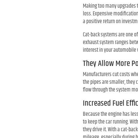
Making too many upgrades to
loss. Expensive modificatio
a positive return on investm
Cat-back systems are one of
exhaust system ranges betwe
interest in your automobile 
They Allow More P
Manufacturers cut costs wh
the pipes are smaller, they
flow through the system mor
Increased Fuel Effi
Because the engine has less
to keep the car running. Wit
they drive it. With a cat-b
mileage, especially during h