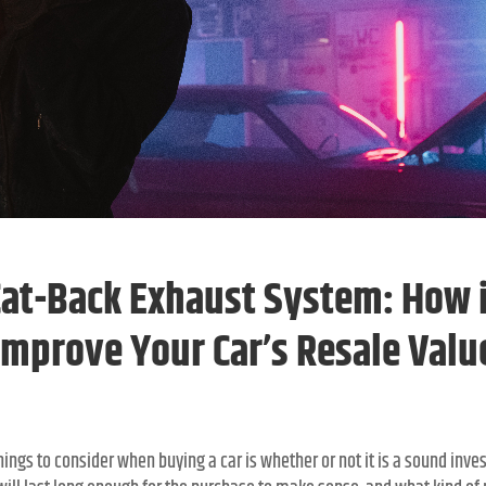
Cat-Back Exhaust System: How i
Improve Your Car’s Resale Valu
ings to consider when buying a car is whether or not it is a sound inve