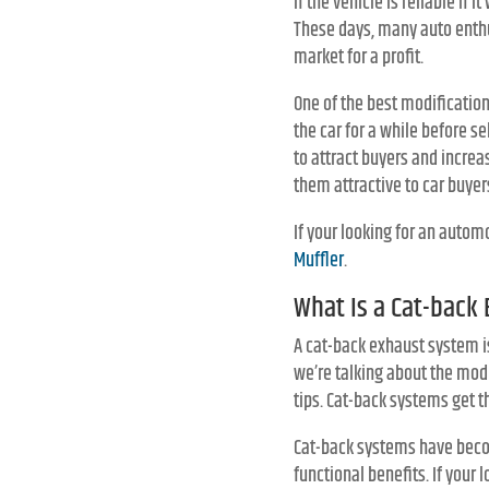
if the vehicle is reliable if
These days, many auto enthu
market for a profit.
One of the best modification
the car for a while before sel
to attract buyers and increa
them attractive to car buyer
If your looking for an autom
Muffler
.
What Is a Cat-back
A cat-back exhaust system is
we’re talking about the modi
tips. Cat-back systems get t
Cat-back systems have becom
functional benefits. If your 