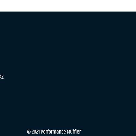
 AZ
© 2021 Performance Muffler