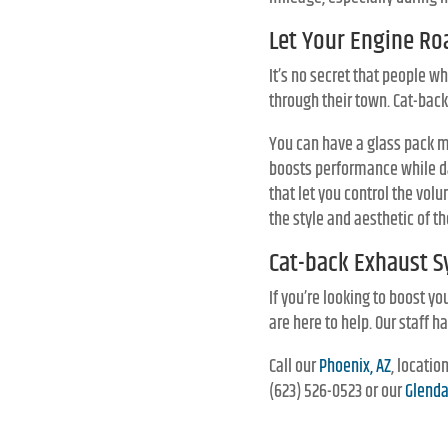
Let Your Engine Ro
It’s no secret that people w
through their town. Cat-back
You can have a glass pack mu
boosts performance while d
that let you control the vol
the style and aesthetic of th
Cat-back Exhaust S
If you’re looking to boost yo
are here to help. Our staff 
Call our
Phoenix, AZ
, locati
(623) 526-0523 or our
Glenda