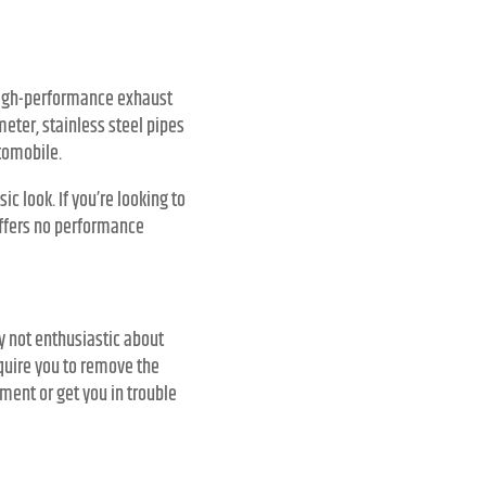
 high-performance exhaust
meter, stainless steel pipes
tomobile.
c look. If you’re looking to
offers no performance
y not enthusiastic about
quire you to remove the
nment or get you in trouble