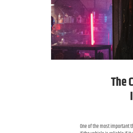
The 
One of the most important th