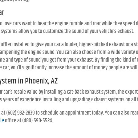
ar
ho love cars want to hear the engine rumble and roar while they speed 
 systems allow you to customize the sound of your vehicle’s exhaust.
ffler installed to give your car a louder, higher-pitched exhaust or a s
ampening the engine sound. You can also choose from a wide variety 
ume and type of sound you get from your exhaust. By finding the kind o
e car, you’ll significantly increase the amount of money people are willi
ystem in Phoenix, AZ
ur car’s resale value by installing a cat-back exhaust system, the exper
has years of experience installing and upgrading exhaust systems on all 
on at (602) 932-2839 to schedule an appointment today. You can also rea
le
office at (480) 590-5524.