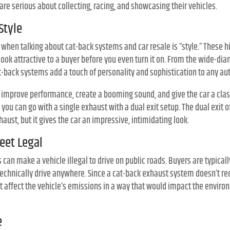
are serious about collecting, racing, and showcasing their vehicles.
Style
n when talking about cat-back systems and car resale is “style.” These
ook attractive to a buyer before you even turn it on. From the wide-dia
at-back systems add a touch of personality and sophistication to any au
l improve performance, create a booming sound, and give the car a classi
ou can go with a single exhaust with a dual exit setup. The dual exit 
aust, but it gives the car an impressive, intimidating look.
reet Legal
an make a vehicle illegal to drive on public roads. Buyers are typicall
technically drive anywhere. Since a cat-back exhaust system doesn’t re
n’t affect the vehicle’s emissions in a way that would impact the enviro
e