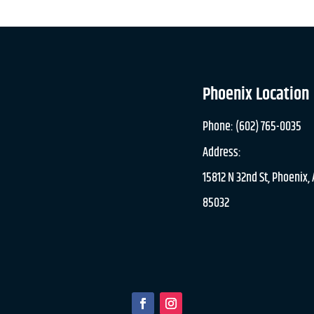
Phoenix Location
Phone: (602) 765-0035
Address:
15812 N 32nd St, Phoenix,
85032