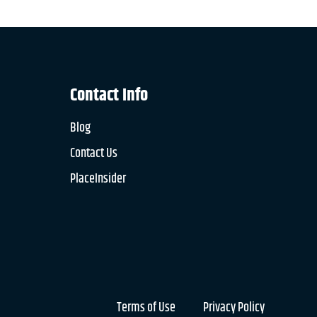
Contact Info
Blog
Contact Us
PlaceInsider
Terms of Use
Privacy Policy