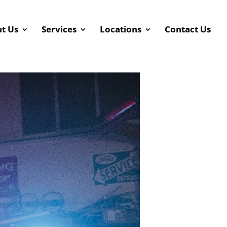
t Us
Services
Locations
Contact Us