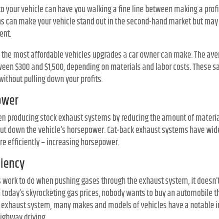
 your vehicle can have you walking a fine line between making a profit
ns can make your vehicle stand out in the second-hand market but may 
ent.
 the most affordable vehicles upgrades a car owner can make. The aver
en $300 and $1,500, depending on materials and labor costs. These sa
without pulling down your profits.
ower
en producing stock exhaust systems by reducing the amount of materi
 cut down the vehicle’s horsepower. Cat-back exhaust systems have wide
e efficiently – increasing horsepower.
ciency
 work to do when pushing gases through the exhaust system, it doesn’
h today’s skyrocketing gas prices, nobody wants to buy an automobile t
ack exhaust system, many makes and models of vehicles have a notable
ighway driving.