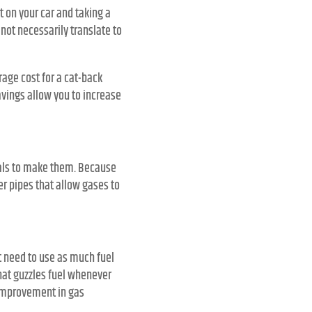
 on your car and taking a
not necessarily translate to
age cost for a cat-back
vings allow you to increase
als to make them. Because
r pipes that allow gases to
t need to use as much fuel
hat guzzles fuel whenever
 improvement in gas