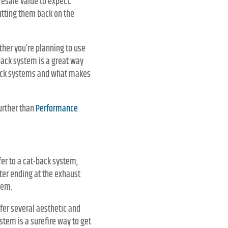
 resale value to expect.
utting them back on the
her you’re planning to use
t-back system is a great way
t-back systems and what makes
urther than
Performance
er to a cat-back system,
ter ending at the exhaust
tem.
fer several aesthetic and
ystem is a surefire way to get