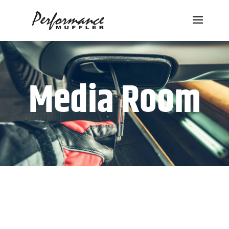
Media Room