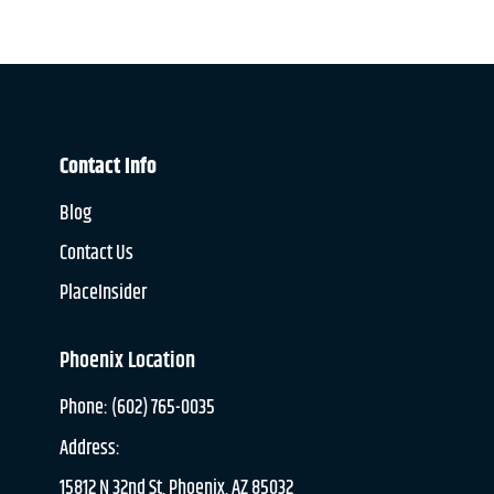
Contact Info
Blog
Contact Us
PlaceInsider
Phoenix Location
Phone: (602) 765-0035
Address:
15812 N 32nd St, Phoenix, AZ 85032