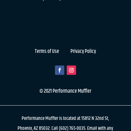
Terms of Use
Privacy Policy
© 2021 Performance Muffler
Performance Muffler is located at 15812 N 32nd St,
Phoenix, AZ 85032. Call (602) 765-0035. Email with any