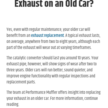
Exhaust on an Old Car?
Yes, even with regular maintenance, your older car will
benefit from an
exhaust replacement
. A typical exhaust lasts,
on average, anywhere from two to eight years, although each
part of the exhaust will wear out at varying timeframes.
The catalytic converter should last you around 10 years. Your
exhaust pipe, however, will show signs of wear after two to
three years. Older cars will run better, sound quieter, and
improve engine functionality with regular inspections and
replacement parts.
The team at Performance Muffler offers insight into replacing
your exhaust in an older car. For more information, continue
reading.