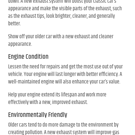
down. A new exhaust system will boost your classic car’s
appearance and make the visible parts of the exhaust, such
as the exhaust tips, look brighter, cleaner, and generally
better.
Show off your older car with a new exhaust and cleaner
appearance.
Engine Condition
Lessen the need for repairs and get the most use out of your
vehicle. Your engine will last longer with better efficiency. A
well-maintained engine will also enhance your car’s value.
Help your engine extend its lifespan and work more
effectively with a new, improved exhaust.
Environmentally Friendly
Older cars tend to do more damage to the environment by
creating pollution. A new exhaust system will improve gas