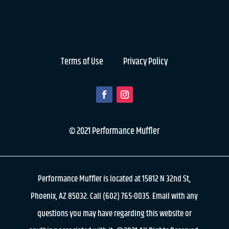
Terms of Use
Privacy Policy
© 2021 Performance Muffler
Performance Muffler is located at 15812 N 32nd St,
Phoenix, AZ 85032. Call (602) 765-0035. Email with any
questions you may have regarding this website or