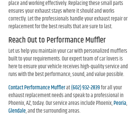
place and working effectively. Replacing these small parts
ensures your exhaust stays where it should and works
correctly. Let the professionals handle your exhaust repair or
replacement for the best results that are sure to last.
Reach Out to Performance Muffler
Let us help you maintain your car with personalized mufflers
built to your requirements. Our expert team of car lovers is
here to ensure your vehicle receives high-quality service and
runs with the best performance, sound, and value possible.
Contact Performance Muffler
at
(602) 932-2839
for all your
exhaust replacement needs and speak to a professional in
Phoenix, AZ, today. Our service areas include Phoenix,
Peoria
,
Glendale
, and the surrounding areas.