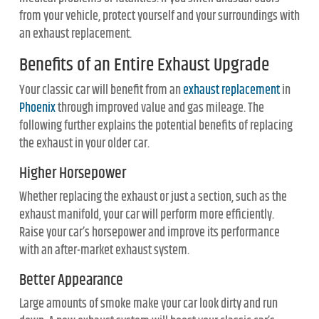
from your vehicle, protect yourself and your surroundings with
an exhaust replacement.
Benefits of an Entire Exhaust Upgrade
Your classic car will benefit from an
exhaust replacement
in
Phoenix
through improved value and gas mileage. The
following further explains the potential benefits of replacing
the exhaust in your older car.
Higher Horsepower
Whether replacing the exhaust or just a section, such as the
exhaust manifold, your car will perform more efficiently.
Raise your car’s horsepower and improve its performance
with an after-market exhaust system.
Better Appearance
Large amounts of smoke make your car look dirty and run