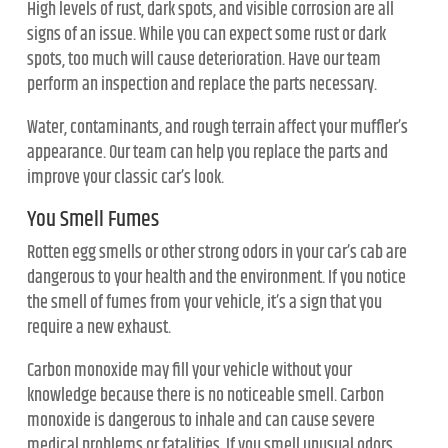
High levels of rust, dark spots, and visible corrosion are all
signs of an issue. While you can expect some rust or dark
spots, too much will cause deterioration. Have our team
perform an inspection and replace the parts necessary.
Water, contaminants, and rough terrain affect your muffler’s
appearance. Our team can help you replace the parts and
improve your classic car’s look.
You Smell Fumes
Rotten egg smells or other strong odors in your car’s cab are
dangerous to your health and the environment. If you notice
the smell of fumes from your vehicle, it’s a sign that you
require a new exhaust.
Carbon monoxide may fill your vehicle without your
knowledge because there is no noticeable smell. Carbon
monoxide is dangerous to inhale and can cause severe
medical problems or fatalities. If you smell unusual odors