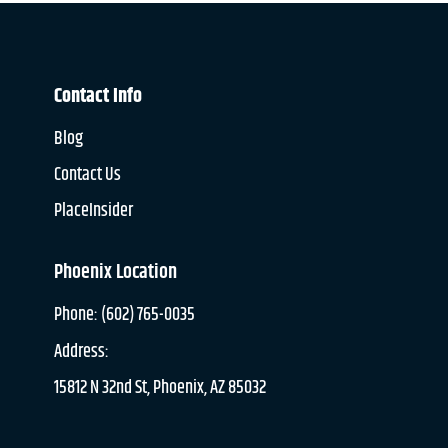
Contact Info
Blog
Contact Us
PlaceInsider
Phoenix Location
Phone: (602) 765-0035
Address:
15812 N 32nd St, Phoenix, AZ 85032