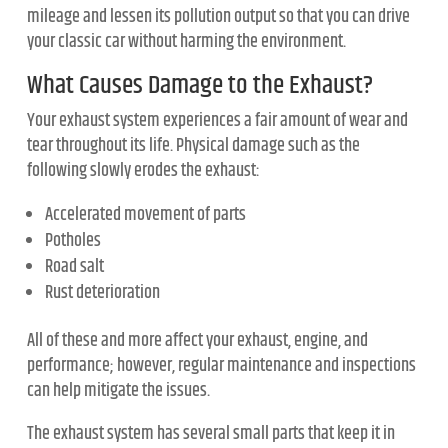
mileage and lessen its pollution output so that you can drive
your classic car without harming the environment.
What Causes Damage to the Exhaust?
Your exhaust system experiences a fair amount of wear and
tear throughout its life. Physical damage such as the
following slowly erodes the exhaust:
Accelerated movement of parts
Potholes
Road salt
Rust deterioration
All of these and more affect your exhaust, engine, and
performance; however, regular maintenance and inspections
can help mitigate the issues.
The exhaust system has several small parts that keep it in