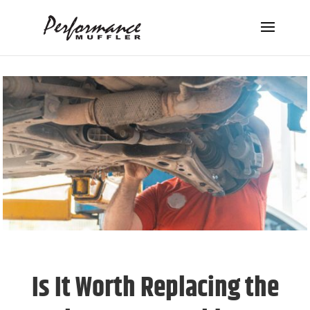
Is It Worth Replacing the