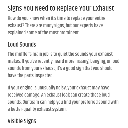
Signs You Need to Replace Your Exhaust
How do you know when it’s time to replace your entire
exhaust? There are many signs, but our experts have
explained some of the most prominent:
Loud Sounds
The muffler’s main job is to quiet the sounds your exhaust
makes. If you’ve recently heard more hissing, banging, or loud
sounds from your exhaust, it’s a good sign that you should
have the parts inspected.
If your engine is unusually noisy, your exhaust may have
received damage. An exhaust leak can create these loud
sounds. Our team can help you find your preferred sound with
a better-quality exhaust system.
Visible Signs