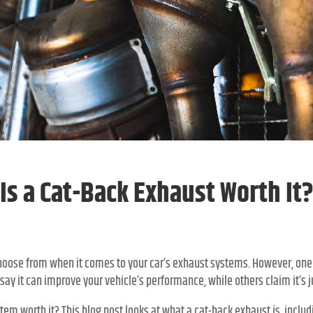
Is a Cat-Back Exhaust Worth It
oose from when it comes to your car’s exhaust systems. However, one
say it can improve your vehicle’s performance, while others claim it’s j
tem worth it? This blog post looks at what a cat-back exhaust is, includi