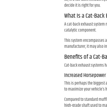
decide it is right for you.
What Is a Cat-Back
A cat-back exhaust system mo
catalytic component.
This system encompasses a pi
manufacturer, it may also in
Benefits of a Cat-
Cat-back exhaust systems h
Increased Horsepower
This is perhaps the biggest
to maximize your vehicle’s 
Compared to standard muffler
high-grade shaft used to ma