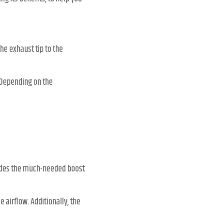
he exhaust tip to the
 Depending on the
vides the much-needed boost
airflow. Additionally, the