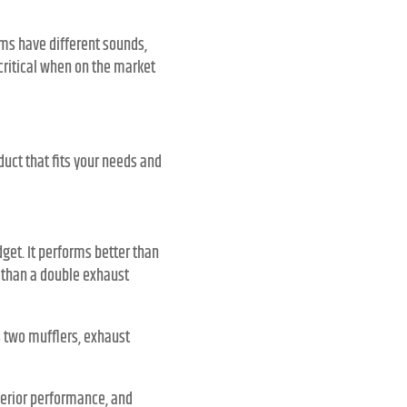
ems have different sounds,
 critical when on the market
uct that fits your needs and
get. It performs better than
er than a double exhaust
s two mufflers, exhaust
perior performance, and