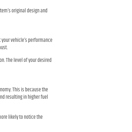
tem’s original design and
st your vehicle’s performance
ust.
n. The level of your desired
nomy. This is because the
d resulting in higher fuel
ore likely to notice the