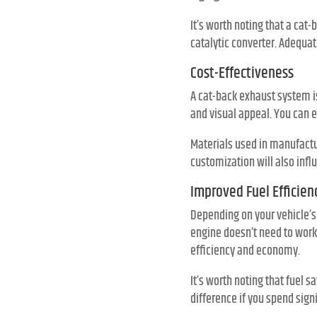
It’s worth noting that a ca
catalytic converter. Adequa
Cost-Effectiveness
A cat-back exhaust system is
and visual appeal. You can 
Materials used in manufactur
customization will also infl
Improved Fuel Efficien
Depending on your vehicle’
engine doesn’t need to work 
efficiency and economy.
It’s worth noting that fuel s
difference if you spend sign