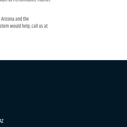
 staff at Performance Muffler
n Arizona and the
stem would help, call us at
 AZ