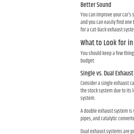
Better Sound
You can improve your car’s 
and you can easily find one 
for a cat-back exhaust syst
What to Look for i
You should keep a few thing
budget:
Single vs. Dual Exhaust
Consider a single exhaust ca
the stock system due to its l
system.
A double exhaust system is 
pipes, and catalytic conver
Dual exhaust systems are po