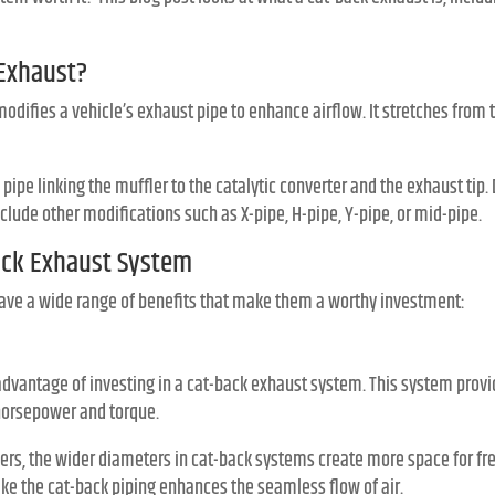
 Exhaust?
difies a vehicle’s exhaust pipe to enhance airflow. It stretches from t
pe linking the muffler to the catalytic converter and the exhaust tip.
clude other modifications such as X-pipe, H-pipe, Y-pipe, or mid-pipe.
Back Exhaust System
ave a wide range of benefits that make them a worthy investment:
 advantage of investing in a cat-back exhaust system. This system pro
horsepower and torque.
s, the wider diameters in cat-back systems create more space for free 
ke the cat-back piping enhances the seamless flow of air.