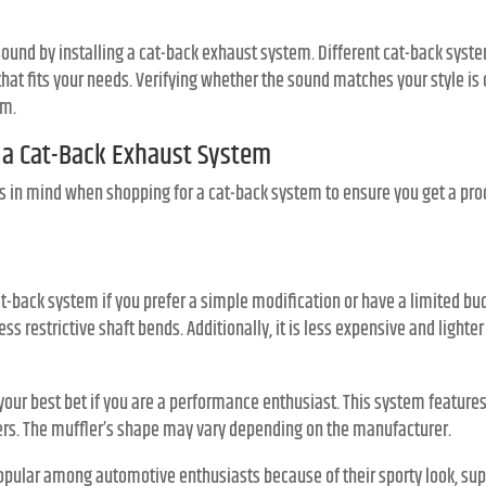
sound by installing a cat-back exhaust system. Different cat-back syst
that fits your needs. Verifying whether the sound matches your style is
em.
n a Cat-Back Exhaust System
s in mind when shopping for a cat-back system to ensure you get a prod
t-back system if you prefer a simple modification or have a limited bud
ess restrictive shaft bends. Additionally, it is less expensive and light
your best bet if you are a performance enthusiast. This system feature
ters. The muffler’s shape may vary depending on the manufacturer.
pular among automotive enthusiasts because of their sporty look, su