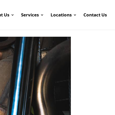
t Us
Services
Locations
Contact Us