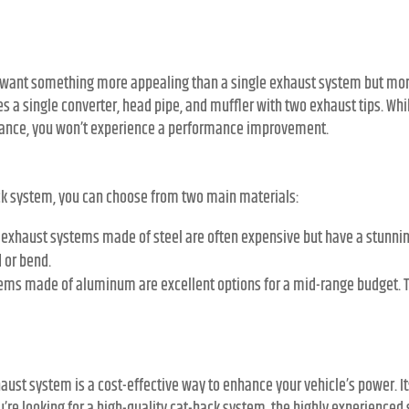
ou want something more appealing than a single exhaust system but mor
 a single converter, head pipe, and muffler with two exhaust tips. While
rance, you won’t experience a performance improvement.
ck system, you can choose from two main materials:
exhaust systems made of steel are often expensive but have a stunning 
d or bend.
ems made of aluminum are excellent options for a mid-range budget. 
aust system is a cost-effective way to enhance your vehicle’s power. 