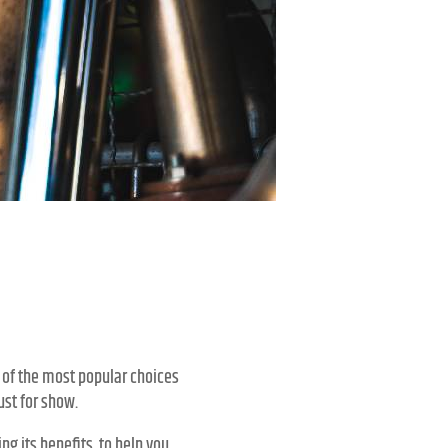
?
 of the most popular choices
ust for show.
ng its benefits, to help you