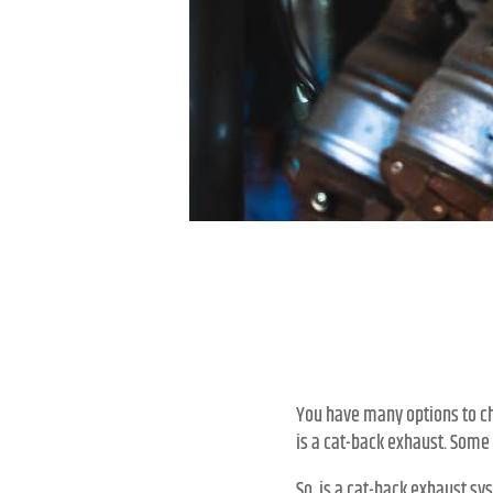
You have many options to ch
is a cat-back exhaust. Some 
So, is a cat-back exhaust sys