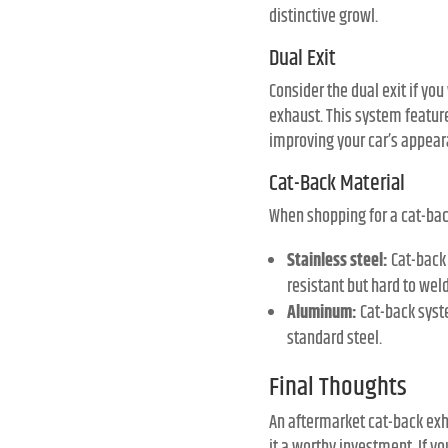
distinctive growl.
Dual Exit
Consider the dual exit if y
exhaust. This system features
improving your car’s appea
Cat-Back Material
When shopping for a cat-ba
Stainless steel:
Cat-back 
resistant but hard to wel
Aluminum:
Cat-back syst
standard steel.
Final Thoughts
An aftermarket cat-back exh