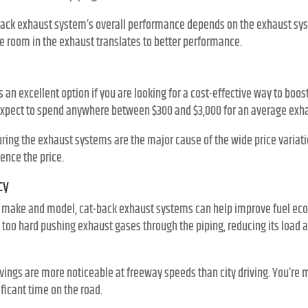
t-back exhaust system’s overall performance depends on the exhaust sys
te room in the exhaust translates to better performance.
 an excellent option if you are looking for a cost-effective way to boo
expect to spend anywhere between $300 and $3,000 for an average exha
ing the exhaust systems are the major cause of the wide price variatio
uence the price.
cy
s make and model, cat-back exhaust systems can help improve fuel eco
too hard pushing exhaust gases through the piping, reducing its load an
avings are more noticeable at freeway speeds than city driving. You’re m
ificant time on the road.