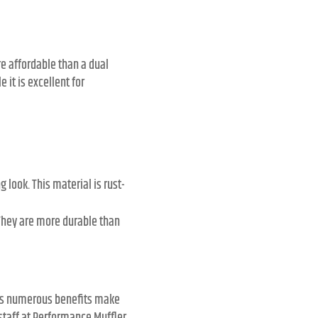
e affordable than a dual
 it is excellent for
look. This material is rust-
They are more durable than
Its numerous benefits make