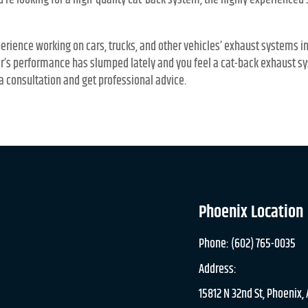
ou’re looking for a high-quality cat-back system, the highly experienced
erience working on cars, trucks, and other vehicles’ exhaust systems i
ar’s performance has slumped lately and you feel a cat-back exhaust sy
a consultation and get professional advice.
Phoenix Location
Phone: (602) 765-0035
Address:
15812 N 32nd St, Phoenix,