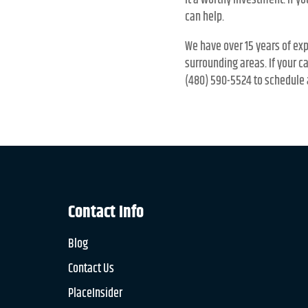
it a worthy investment. If y
can help.
We have over 15 years of exp
surrounding areas. If your c
(480) 590-5524 to schedule 
Contact Info
Blog
Contact Us
PlaceInsider