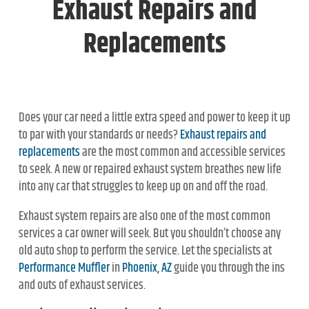
Exhaust Repairs and
Replacements
Does your car need a little extra speed and power to keep it up
to par with your standards or needs?
Exhaust repairs and
replacements
are the most common and accessible services
to seek. A new or repaired exhaust system breathes new life
into any car that struggles to keep up on and off the road.
Exhaust system repairs are also one of the most common
services a car owner will seek. But you shouldn’t choose any
old auto shop to perform the service. Let the specialists at
Performance Muffler
in
Phoenix, AZ
guide you through the ins
and outs of exhaust services.