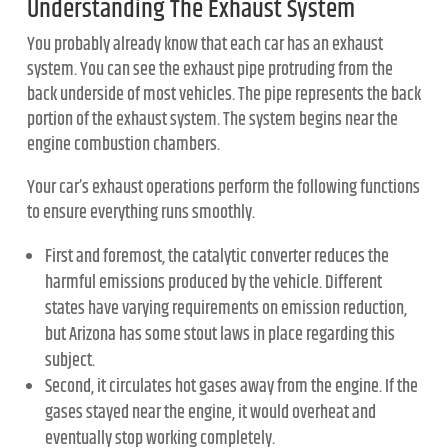
Understanding The Exhaust System
You probably already know that each car has an exhaust
system. You can see the exhaust pipe protruding from the
back underside of most vehicles. The pipe represents the back
portion of the exhaust system. The system begins near the
engine combustion chambers.
Your car’s exhaust operations perform the following functions
to ensure everything runs smoothly.
First and foremost, the catalytic converter reduces the
harmful emissions produced by the vehicle. Different
states have varying requirements on emission reduction,
but Arizona has some stout laws in place regarding this
subject.
Second, it circulates hot gases away from the engine. If the
gases stayed near the engine, it would overheat and
eventually stop working completely.