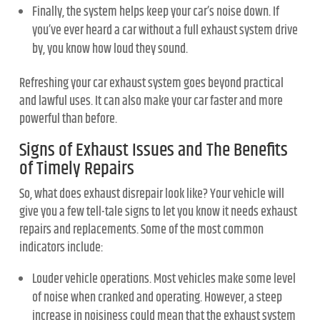
Finally, the system helps keep your car’s noise down. If
you’ve ever heard a car without a full exhaust system drive
by, you know how loud they sound.
Refreshing your car exhaust system goes beyond practical
and lawful uses. It can also make your car faster and more
powerful than before.
Signs of Exhaust Issues and The Benefits
of Timely Repairs
So, what does exhaust disrepair look like? Your vehicle will
give you a few tell-tale signs to let you know it needs exhaust
repairs and replacements. Some of the most common
indicators include:
Louder vehicle operations. Most vehicles make some level
of noise when cranked and operating. However, a steep
increase in noisiness could mean that the exhaust system