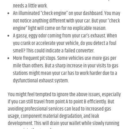
needs a little work.
An illuminated “check engine” on your dashboard. You may
not notice anything different with your car. But your “check
engine” light will come on for no explicable reason.
A gassy, eggy odor coming from your car’s exhaust. When
you crank or accelerate your vehicle, do you detect a foul
smell? This could indicate a failed converter.
More frequent pit stops. Some vehicles use more gas per
mile than others. But a sharp increase in your visits to gas
stations might mean your car has to work harder due to a
dysfunctional exhaust system.
You might feel tempted to ignore the above issues, especially
if you can still travel from point A to point B efficiently. But
avoiding professional services can lead to increased gas
usage, component material degradation, and leak
development. This will drain your wallet while slowly running