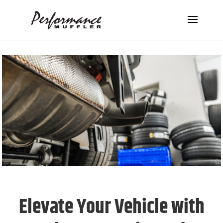
Elevate Your Vehicle with