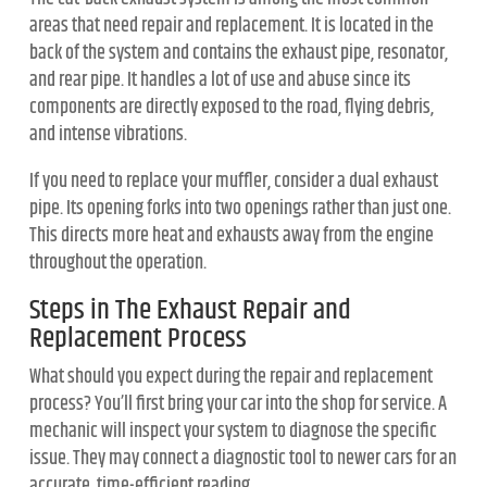
areas that need repair and replacement. It is located in the
back of the system and contains the exhaust pipe, resonator,
and rear pipe. It handles a lot of use and abuse since its
components are directly exposed to the road, flying debris,
and intense vibrations.
If you need to replace your muffler, consider a dual exhaust
pipe. Its opening forks into two openings rather than just one.
This directs more heat and exhausts away from the engine
throughout the operation.
Steps in The Exhaust Repair and
Replacement Process
What should you expect during the repair and replacement
process? You’ll first bring your car into the shop for service. A
mechanic will inspect your system to diagnose the specific
issue. They may connect a diagnostic tool to newer cars for an
accurate, time-efficient reading.