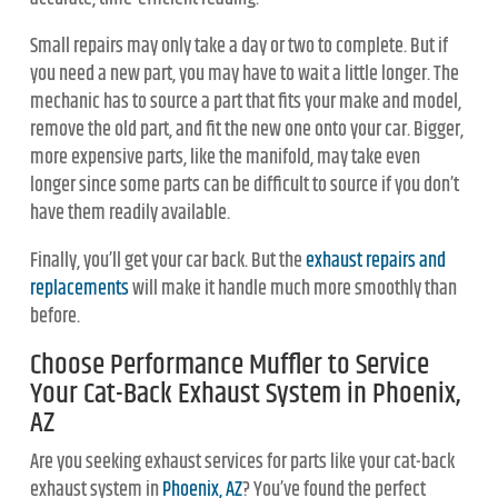
Small repairs may only take a day or two to complete. But if
you need a new part, you may have to wait a little longer. The
mechanic has to source a part that fits your make and model,
remove the old part, and fit the new one onto your car. Bigger,
more expensive parts, like the manifold, may take even
longer since some parts can be difficult to source if you don’t
have them readily available.
Finally, you’ll get your car back. But the
exhaust repairs and
replacements
will make it handle much more smoothly than
before.
Choose Performance Muffler to Service
Your Cat-Back Exhaust System in Phoenix,
AZ
Are you seeking exhaust services for parts like your cat-back
exhaust system in
Phoenix, AZ
? You’ve found the perfect