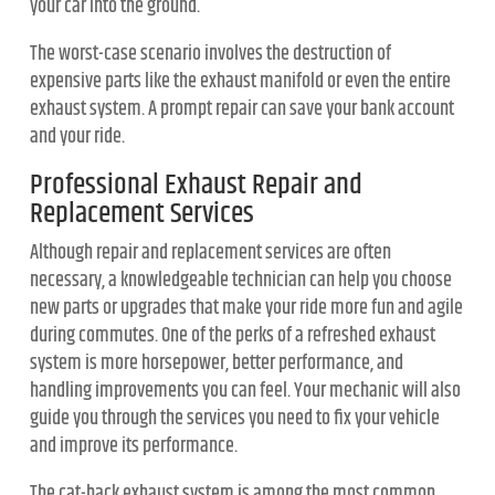
your car into the ground.
The worst-case scenario involves the destruction of
expensive parts like the exhaust manifold or even the entire
exhaust system. A prompt repair can save your bank account
and your ride.
Professional Exhaust Repair and
Replacement Services
Although repair and replacement services are often
necessary, a knowledgeable technician can help you choose
new parts or upgrades that make your ride more fun and agile
during commutes. One of the perks of a refreshed exhaust
system is more horsepower, better performance, and
handling improvements you can feel. Your mechanic will also
guide you through the services you need to fix your vehicle
and improve its performance.
The cat-back exhaust system is among the most common