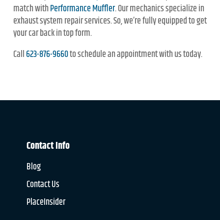
match with
Performance Muffler
. Our mechanics specialize in
exhaust system repair services. So, we’re fully equipped to get
your car back in top form.
Call
623-876-9660
to schedule an appointment with us today.
Contact Info
Blog
Contact Us
PlaceInsider