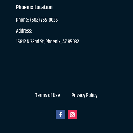
Phoenix Location
Phone: (602) 765-0035
Address:
15812 N 32nd St, Phoenix, AZ 85032
Terms of Use
Privacy Policy