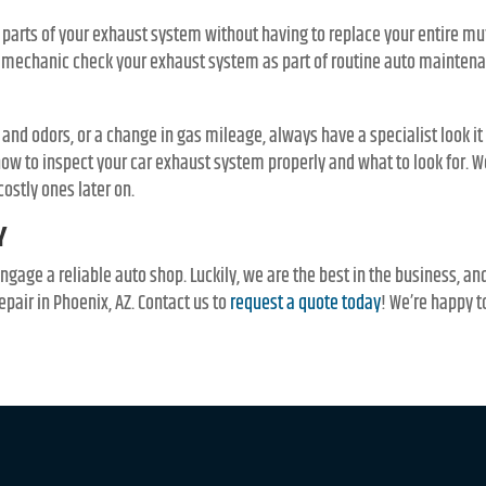
 parts of your exhaust system without having to replace your entire mu
r mechanic check your exhaust system as part of routine auto maintena
 and odors, or a change in gas mileage, always have a specialist look it 
w to inspect your car exhaust system properly and what to look for. W
costly ones later on.
Y
engage a reliable auto shop. Luckily, we are the best in the business, a
epair in Phoenix, AZ. Contact us to
request a quote today
! We’re happy t