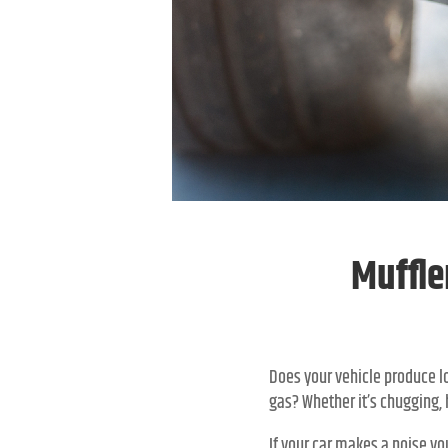
Muffle
Does your vehicle produce lo
gas? Whether it’s chugging, h
If your car makes a noise yo