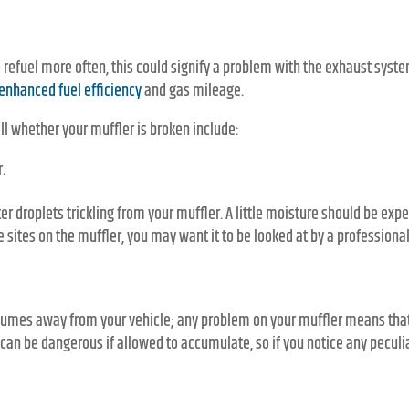
to refuel more often, this could signify a problem with the exhaust syst
enhanced fuel efficiency
and gas mileage.
ll whether your muffler is broken include:
.
er droplets trickling from your muffler. A little moisture should be exp
 sites on the muffler, you may want it to be looked at by a professional
 fumes away from your vehicle; any problem on your muffler means tha
 can be dangerous if allowed to accumulate, so if you notice any peculi