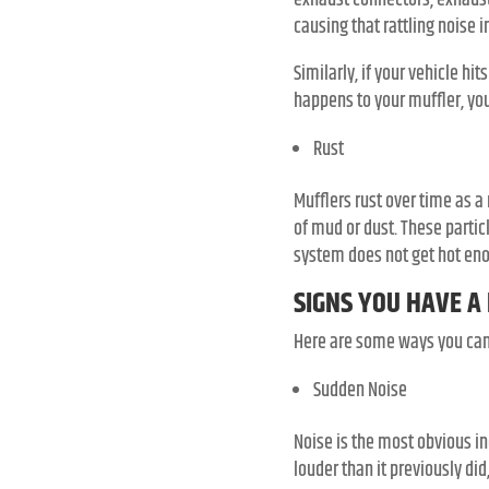
exhaust connectors, exhaust
causing that rattling noise 
Similarly, if your vehicle hit
happens to your muffler, you
Rust
Mufflers rust over time as a
of mud or dust. These partic
system does not get hot enou
SIGNS YOU HAVE A
Here are some ways you can t
Sudden Noise
Noise is the most obvious in
louder than it previously di