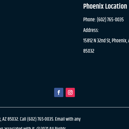
Phoenix Location
Phone: (602) 765-0035
Address:
15812 N 32nd St, Phoenix,
85032
, AZ 85032. Call (602) 765-0035. Email with any
g associated with it. @2021 All Rights