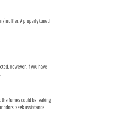
em/muffler. A properly tuned
ected. However, if you have
.
t the fumes could be leaking
ar odors, seek assistance