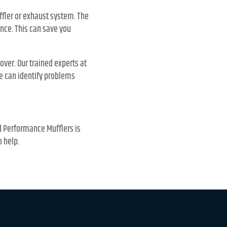
ffler or exhaust system. The
nce. This can save you
over. Our trained experts at
e can identify problems
nd Performance Mufflers is
o help.