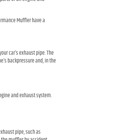
formance Muffler have a
your car’s exhaust pipe. The
ne’s backpressure and, in the
 engine and exhaust system.
xhaust pipe, such as