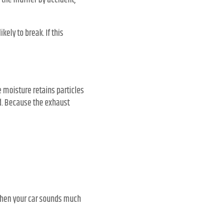
 the muffler by accident,
ikely to break. If this
 moisture retains particles
ad. Because the exhaust
. When your car sounds much