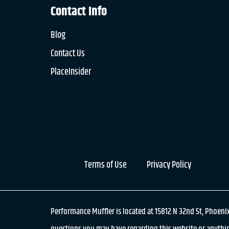
Contact Info
Blog
Contact Us
PlaceInsider
Terms of Use
Privacy Policy
Performance Muffler is located at 15812 N 32nd St, Phoenix
questions you may have regarding this website or anythin