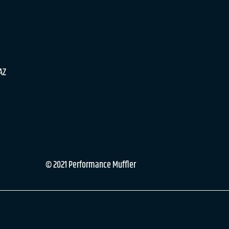
 AZ
© 2021 Performance Muffler