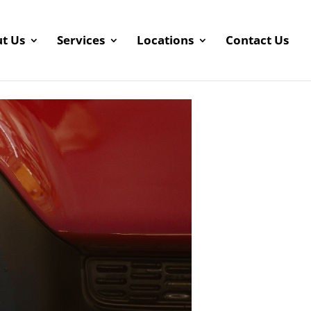
t Us
Services
Locations
Contact Us