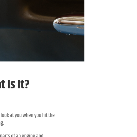
 Is It?
 look at you when you hit the
ng.
 parts of an engine and