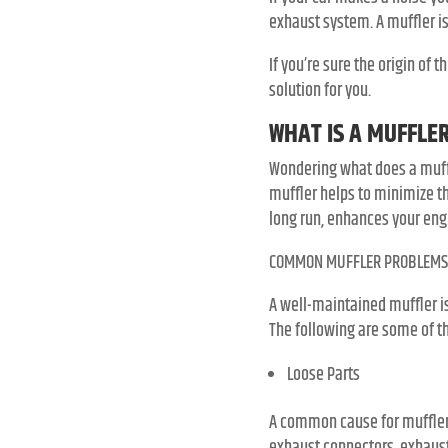
exhaust system. A muffler i
If you’re sure the origin of
solution for you.
WHAT IS A MUFFLE
Wondering what does a muffle
muffler helps to minimize th
long run, enhances your eng
COMMON MUFFLER PROBLEMS
A well-maintained muffler i
The following are some of th
Loose Parts
A common cause for muffler 