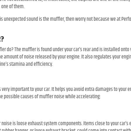
s one of them.
 this unexpected sound is the muffler, then worry not because we at Per
R?
r do? The muffler is found under your car’s rear and is installed onto 
e amount of noise released by your engine. It also regulates your engi
ine’s stamina and efficiency.
s very important to your car. It helps you avoid extra damages to your
e possible causes of muffler noise while accelerating:
noise is loose exhaust system components. Items close to your car’s e