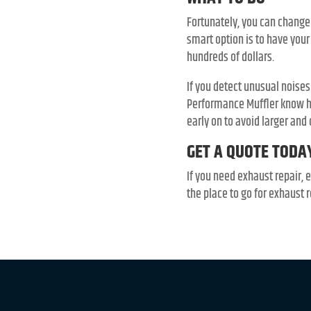
Fortunately, you can change
smart option is to have you
hundreds of dollars.
If you detect unusual noises
Performance Muffler know ho
early on to avoid larger and 
GET A QUOTE TODA
If you need exhaust repair, 
the place to go for exhaust r