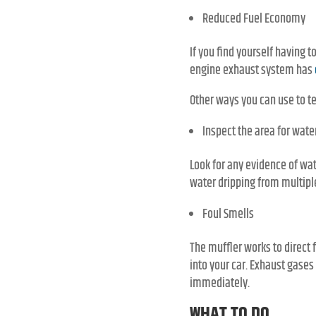
Reduced Fuel Economy
If you find yourself having 
engine exhaust system has
Other ways you can use to te
Inspect the area for water
Look for any evidence of wat
water dripping from multiple
Foul Smells
The muffler works to direct
into your car. Exhaust gases
immediately.
WHAT TO DO