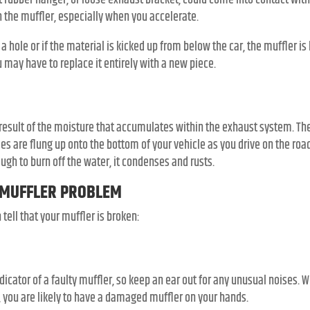
 rubber hanger, or loose exhaust bracket, could come into contact with
in the muffler, especially when you accelerate.
s a hole or if the material is kicked up from below the car, the muffler is l
 may have to replace it entirely with a new piece.
 result of the moisture that accumulates within the exhaust system. The
les are flung up onto the bottom of your vehicle as you drive on the ro
gh to burn off the water, it condenses and rusts.
 MUFFLER PROBLEM
ell that your muffler is broken:
dicator of a faulty muffler, so keep an ear out for any unusual noises
d, you are likely to have a damaged muffler on your hands.