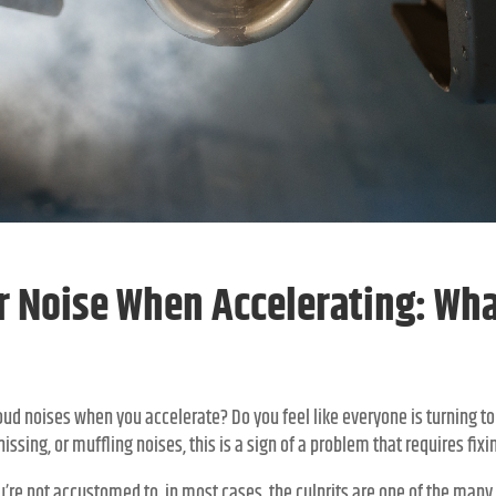
r Noise When Accelerating: What
ud noises when you accelerate? Do you feel like everyone is turning to
issing, or muffling noises, this is a sign of a problem that requires fixi
u’re not accustomed to, in most cases, the culprits are one of the many