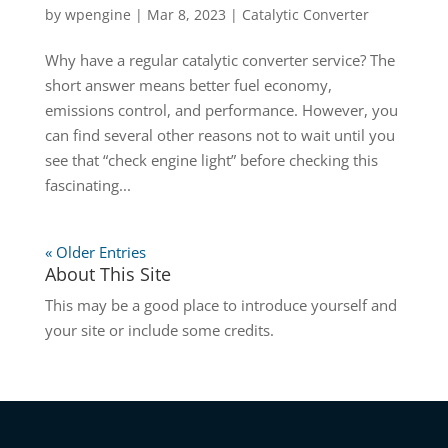
by
wpengine
|
Mar 8, 2023
|
Catalytic Converter
Why have a regular catalytic converter service? The
short answer means better fuel economy,
emissions control, and performance. However, you
can find several other reasons not to wait until you
see that “check engine light” before checking this
fascinating...
« Older Entries
About This Site
This may be a good place to introduce yourself and
your site or include some credits.