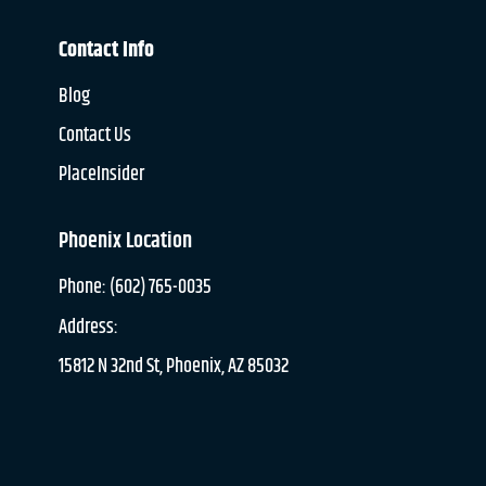
Contact Info
Blog
Contact Us
PlaceInsider
Phoenix Location
Phone: (602) 765-0035
Address:
15812 N 32nd St, Phoenix, AZ 85032