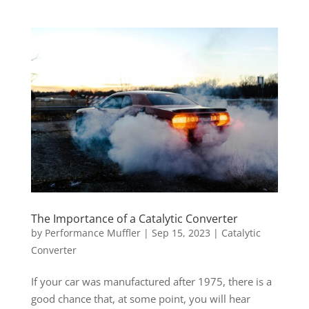
The Importance of a Catalytic Converter
by
Performance Muffler
|
Sep 15, 2023
|
Catalytic
Converter
If your car was manufactured after 1975, there is a
good chance that, at some point, you will hear