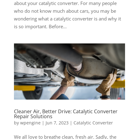
about your catalytic converter. For many people
who do not know much about cars, you may be
wondering what a catalytic converter is and why it
is so important. Before...
Cleaner Air, Better Drive: Catalytic Converter
Repair Solutions
by
wpengine
|
Jun 7, 2023
|
Catalytic Converter
We all love to breathe clean, fresh air. Sadly, the