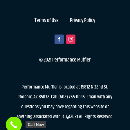
Terms of Use
Privacy Policy
© 2021 Performance Muffler
Performance Muffler is located at 15812 N 32nd St,
Phoenix, AZ 85032. Call (602) 765-0035. Email with any
questions you may have regarding this website or
anything associated with it. @2021 All Rights Reserved.
Call Now