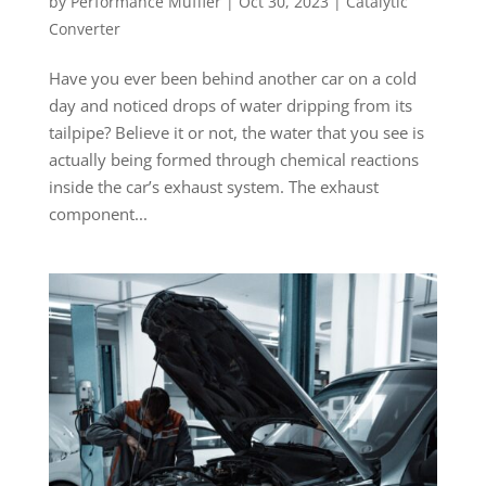
by
Performance Muffler
|
Oct 30, 2023
|
Catalytic
Converter
Have you ever been behind another car on a cold
day and noticed drops of water dripping from its
tailpipe? Believe it or not, the water that you see is
actually being formed through chemical reactions
inside the car’s exhaust system. The exhaust
component...