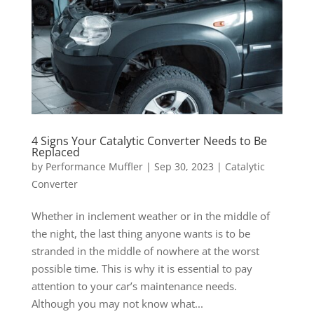
4 Signs Your Catalytic Converter Needs to Be
Replaced
by
Performance Muffler
|
Sep 30, 2023
|
Catalytic
Converter
Whether in inclement weather or in the middle of
the night, the last thing anyone wants is to be
stranded in the middle of nowhere at the worst
possible time. This is why it is essential to pay
attention to your car’s maintenance needs.
Although you may not know what...