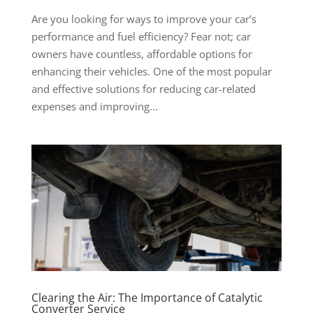
Are you looking for ways to improve your car’s
performance and fuel efficiency? Fear not; car
owners have countless, affordable options for
enhancing their vehicles. One of the most popular
and effective solutions for reducing car-related
expenses and improving...
Clearing the Air: The Importance of Catalytic
Converter Service