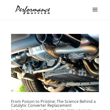
From Poison to Pristine: The Science Behind a
Catalytic Converter Replacement