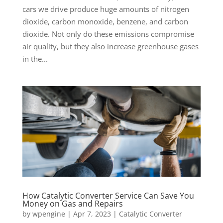
cars we drive produce huge amounts of nitrogen
dioxide, carbon monoxide, benzene, and carbon
dioxide. Not only do these emissions compromise
air quality, but they also increase greenhouse gases
in the...
How Catalytic Converter Service Can Save You
Money on Gas and Repairs
by
wpengine
|
Apr 7, 2023
|
Catalytic Converter